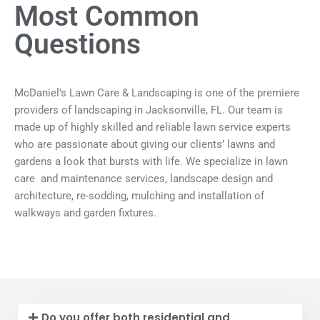
Most Common
Questions
McDaniel’s Lawn Care & Landscaping is one of the premiere
providers of landscaping in Jacksonville, FL. Our team is
made up of highly skilled and reliable lawn service experts
who are passionate about giving our clients’ lawns and
gardens a look that bursts with life. We specialize in lawn
care and maintenance services, landscape design and
architecture, re-sodding, mulching and installation of
walkways and garden fixtures.
Do you offer both residential and