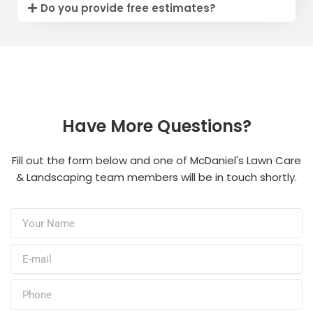
Do you provide free estimates?
Have More Questions?
Fill out the form below and one of McDaniel's Lawn Care
& Landscaping team members will be in touch shortly.