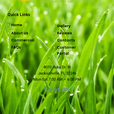
Quick Links
Home
Gallery
About Us
Reviews
Commercial
Contacts
FAQs
Customer
Portal
4010 Ruby Dr. W
Jacksonville, FL 32246
Mon-Sat 7:00 AM – 6:00 PM
904-894-9940