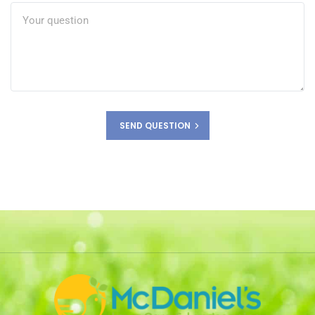
SEND QUESTION