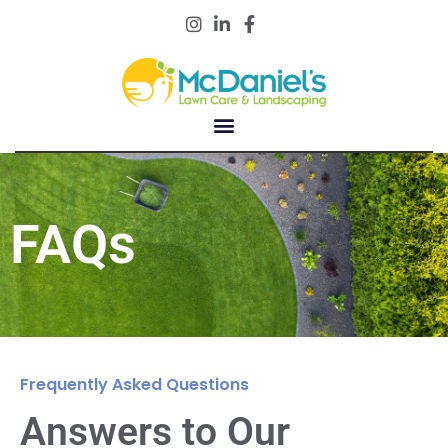
Customer Portal
FAQs
Frequently Asked Questions
Answers to Our