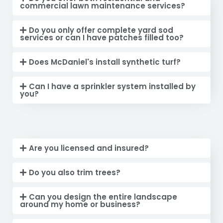
commercial lawn maintenance services?
Do you only offer complete yard sod
services or can I have patches filled too?
Does McDaniel's install synthetic turf?
Can I have a sprinkler system installed by
you?
Are you licensed and insured?
Do you also trim trees?
Can you design the entire landscape
around my home or business?