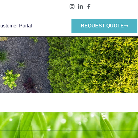
ustomer Portal
REQUEST QUOTE