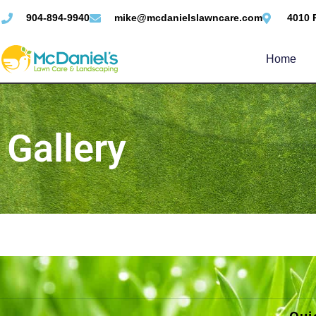
904-894-9940
mike@mcdanielslawncare.com
4010 
Home
Gallery