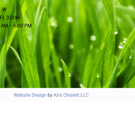
. W
 FL 32246
0 AM – 6:00 PM
0
Website Design
by
Kris Chislett LLC