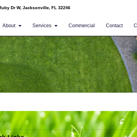
Ruby Dr W, Jacksonville, FL 32246
About
Services
Commercial
Contact
C