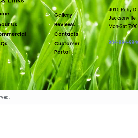
ck Links
4010 Ruby Dr
ome
Gallery
Jacksonville,
bout Us
Reviews
Mon-Sat 7:0
ommercial
Contacts
904-894-994
AQs
Customer
Portal
rved.