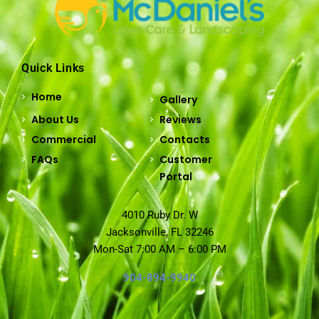
Quick Links
Home
Gallery
About Us
Reviews
Commercial
Contacts
FAQs
Customer
Portal
4010 Ruby Dr. W
Jacksonville, FL 32246
Mon-Sat 7:00 AM – 6:00 PM
904-894-9940