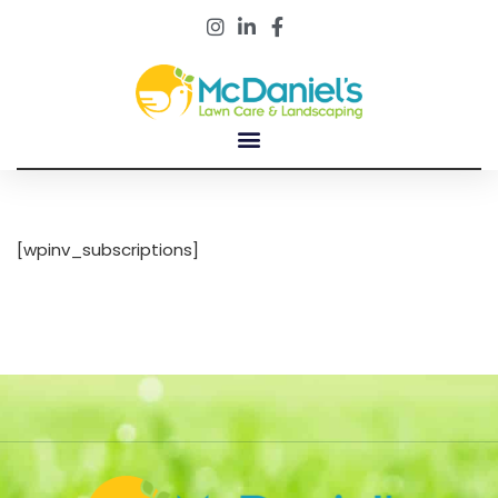
Customer Portal
[wpinv_subscriptions]